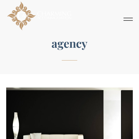
agency