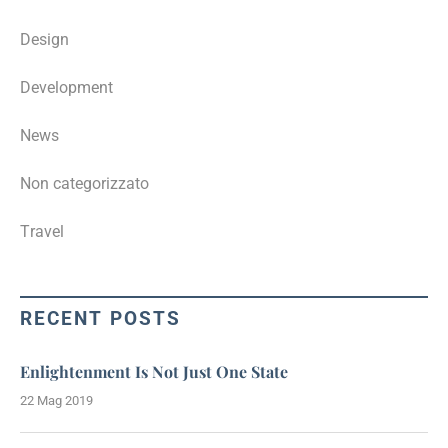
Design
Development
News
Non categorizzato
Travel
RECENT POSTS
Enlightenment Is Not Just One State
22 Mag 2019