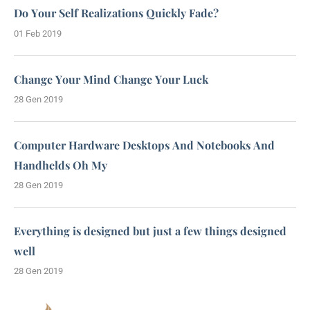
Do Your Self Realizations Quickly Fade?
01 Feb 2019
Change Your Mind Change Your Luck
28 Gen 2019
Computer Hardware Desktops And Notebooks And
Handhelds Oh My
28 Gen 2019
Everything is designed but just a few things designed
well
28 Gen 2019