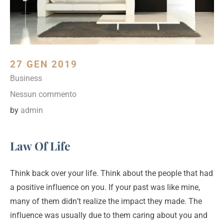
27 GEN 2019
Business
Nessun commento
by
admin
Law Of Life
Think back over your life. Think about the people that had
a positive influence on you. If your past was like mine,
many of them didn’t realize the impact they made. The
influence was usually due to them caring about you and