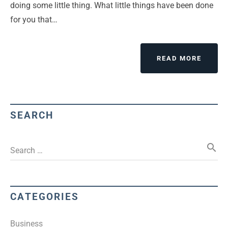
doing some little thing. What little things have been done
for you that…
READ MORE
SEARCH
search
Search …
CATEGORIES
Business