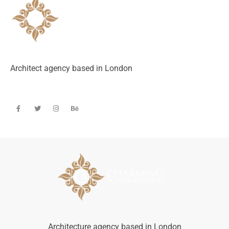
Architect agency based in London
Architecture agency based in London