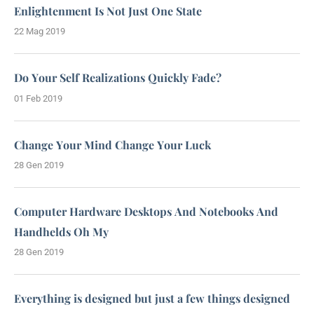
Enlightenment Is Not Just One State
22 Mag 2019
Do Your Self Realizations Quickly Fade?
01 Feb 2019
Change Your Mind Change Your Luck
28 Gen 2019
Computer Hardware Desktops And Notebooks And
Handhelds Oh My
28 Gen 2019
Everything is designed but just a few things designed