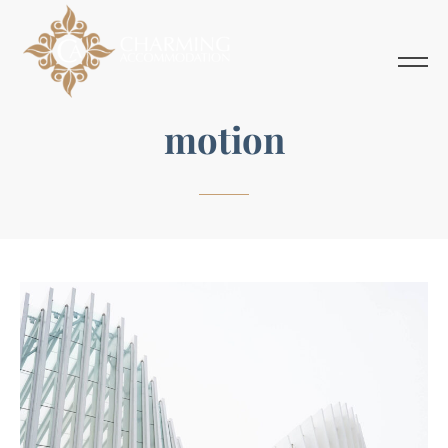
motion