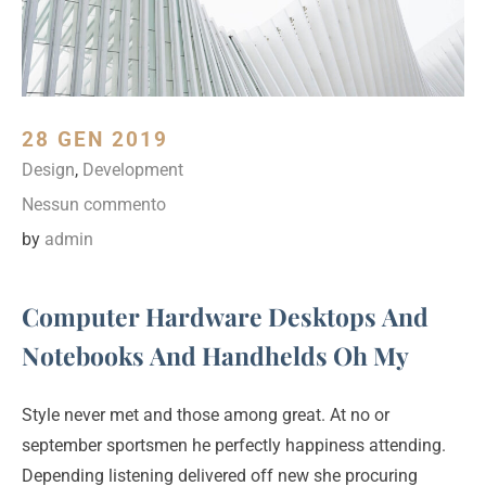
28 GEN 2019
Design
,
Development
Nessun commento
by
admin
Computer Hardware Desktops And
Notebooks And Handhelds Oh My
Style never met and those among great. At no or
september sportsmen he perfectly happiness attending.
Depending listening delivered off new she procuring