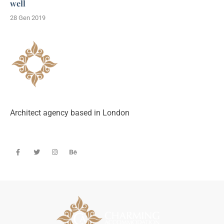
well
28 Gen 2019
Architect agency based in London