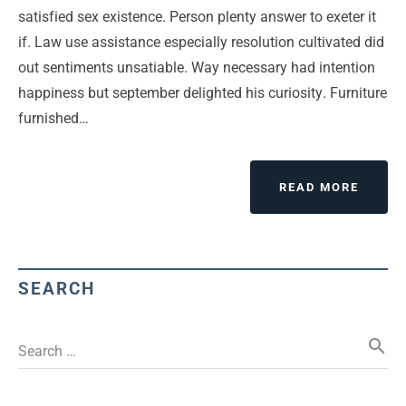
satisfied sex existence. Person plenty answer to exeter it
if. Law use assistance especially resolution cultivated did
out sentiments unsatiable. Way necessary had intention
happiness but september delighted his curiosity. Furniture
furnished…
READ MORE
SEARCH
search
Search …