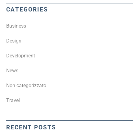
CATEGORIES
Business
Design
Development
News
Non categorizzato
Travel
RECENT POSTS